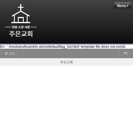
Menu
Err : './modules/board/m.skins/default/tag_list.html' template file does not exists.
로그인...
PC
주은교회