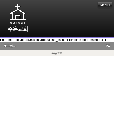
Menu
Err : './modules/board/m.skins/default/tag_list.html' template file does not exists.
로그인...
PC
주은교회